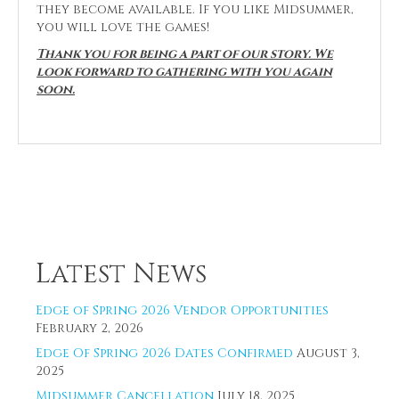
they become available. If you like Midsummer,
you will love the games!
Thank you for being a part of our story. We
look forward to gathering with you again
soon.
Latest News
Edge of Spring 2026 Vendor Opportunities
February 2, 2026
Edge Of Spring 2026 Dates Confirmed
August 3,
2025
Midsummer Cancellation
July 18, 2025