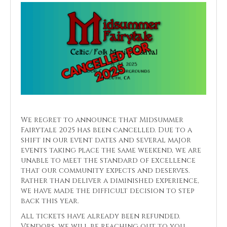
We regret to announce that Midsummer
Fairytale 2025 has been cancelled. Due to a
shift in our event dates and several major
events taking place the same weekend, we are
unable to meet the standard of excellence
that our community expects and deserves.
Rather than deliver a diminished experience,
we have made the difficult decision to step
back this year.
All tickets have already been refunded.
Vendors, we will be reaching out to you