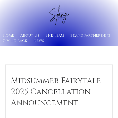
Home
About Us
The Team
brand partnerships
Giving back
News
Midsummer Fairytale
2025 Cancellation
Announcement