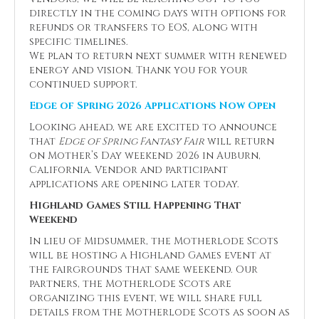
directly in the coming days with options for
refunds or transfers to EOS, along with
specific timelines.
We plan to return next summer with renewed
energy and vision. Thank you for your
continued support.
Edge of Spring 2026 Applications Now Open
Looking ahead, we are excited to announce
that
Edge of Spring Fantasy Fair
will return
on Mother’s Day weekend 2026 in Auburn,
California. Vendor and participant
applications are opening later today.
Highland Games Still Happening That
Weekend
In lieu of Midsummer, the Motherlode Scots
will be hosting a Highland Games event at
the fairgrounds that same weekend. Our
partners, the Motherlode Scots are
organizing this event, we will share full
details from the Motherlode Scots as soon as