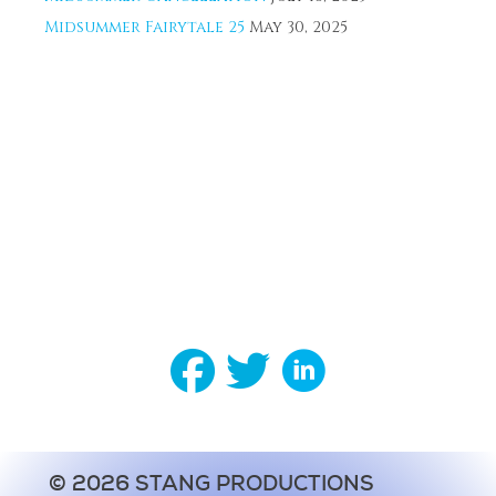
Midsummer Fairytale 25
May 30, 2025
© 2026 STANG PRODUCTIONS