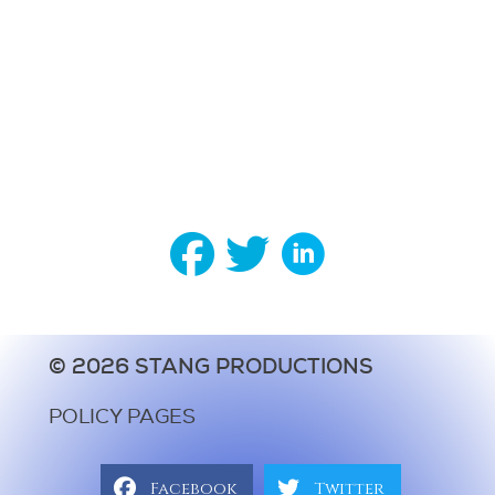
© 2026 STANG PRODUCTIONS
POLICY PAGES
Facebook
Twitter