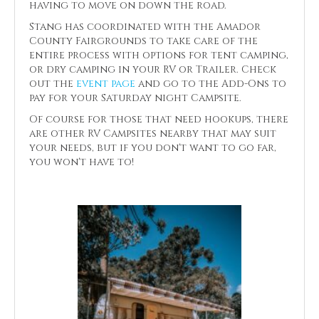
having to move on down the road.
Stang has coordinated with the Amador
County Fairgrounds to take care of the
entire process with options for tent camping,
or dry camping in your RV or Trailer. Check
out the
event page
and go to the Add-Ons to
pay for your Saturday night Campsite.
Of course for those that need hookups, there
are other RV Campsites nearby that may suit
your needs, but if you don't want to go far,
you won't have to!