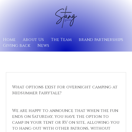
Home
About Us
The Team
brand partnerships
Giving back
News
What options exist for overnight camping at
Midsummer Fairytale?
We are happy to announce that when the fun
ends on Saturday, you have the option to
camp in your tent or RV on site, allowing you
to hang out with other patrons, without