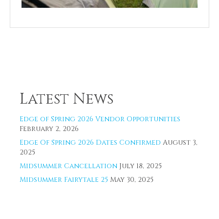
Latest News
Edge of Spring 2026 Vendor Opportunities
February 2, 2026
Edge Of Spring 2026 Dates Confirmed
August 3,
2025
Midsummer Cancellation
July 18, 2025
Midsummer Fairytale 25
May 30, 2025